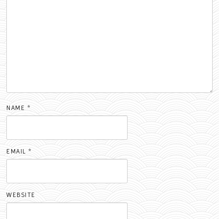
NAME
*
EMAIL
*
WEBSITE