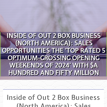
Skip to content
INSIDE OF OUT 2 BOX BUSINESS
(NORTH AMERICA): SALES
OPPORTUNITIES THE ‘TOP RATED 5
OPTIMUM-GROSSING OPENING
WEEKENDS OF 2024’ WITH $A
HUNDRED AND FIFTY MILLION
Inside of Out 2 Box Business
(North America): Sales