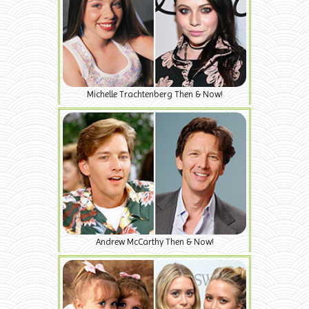
Michelle Trachtenberg Then & Now!
Andrew McCarthy Then & Now!