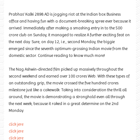
Prabhas’ Kalki 2898 AD is jogging riot at the Indian box Business
office and having fun with a document-breaking spree ever because it
arrived. Immediately after making a smashing entry in to the 500
crore club on Sunday, it managed to realize A further exciting feat on
the next day. Sure, on day 12, i.e., second Monday, the biggie
emerged since the seventh optimum-grossing Indian movie from the
domestic sector. Continue reading to know much more!
The Nag Ashwin-directed film picked up massively throughout the
second weekend and earned over 100 crores Web. With these types of
an outstanding grip, the movie crossed the five hundred crores
milestone just like a cakewalk. Taking into consideration the thrill all
around, the movie is demonstrating a stronghold even all through
the next week, because it raked in a great determine on the 2nd
Monday.
click jere
click jere
click jere