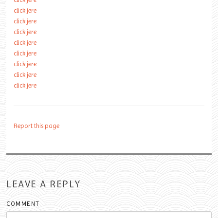
click jere
click jere
click jere
click jere
click jere
click jere
click jere
click jere
Report this page
LEAVE A REPLY
COMMENT