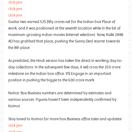
click jere
click jere
click jere
Gadar two earned 525.fifty crores net for the Indian box Place of
work, and it was positioned at the seventh location while in the list of
maximum-grossing Indian movies (Internet selection). Now, Kalki 2898
AD has grabbed that place, pushing the Sunny Deol starrer towards
the 8th place.
As predicted, the Hindi version has taken the direct in working day-to-
day collections. In the subsequent few days, it will cross the 250 crore
milestone on the Indian box office. It’ll Engage in an important
position in pushing the biggie to the 600 crore mark.
Notice: Box Business numbers are determined by estimates and
various sources. Figures haven't been independently confirmed by
Koimoi.
Stay tuned to Koimoi for more box Business office tales and updates!
click jere
click jere