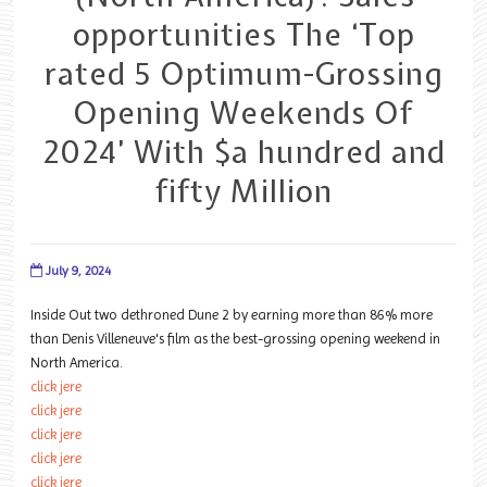
opportunities The ‘Top
rated 5 Optimum-Grossing
Opening Weekends Of
2024’ With $a hundred and
fifty Million
July 9, 2024
Inside Out two dethroned Dune 2 by earning more than 86% more
than Denis Villeneuve's film as the best-grossing opening weekend in
North America.
click jere
click jere
click jere
click jere
click jere