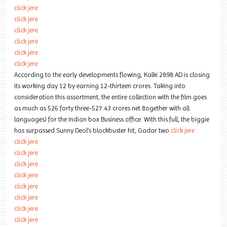
click jere
click jere
click jere
click jere
click jere
click jere
According to the early developments flowing, Kalki 2898 AD is closing
its working day 12 by earning 12-thirteen crores. Taking into
consideration this assortment, the entire collection with the film goes
as much as 526.forty three-527.43 crores net (together with all
languages) for the Indian box Business office. With this full, the biggie
has surpassed Sunny Deol’s blockbuster hit, Gadar two.
click jere
click jere
click jere
click jere
click jere
click jere
click jere
click jere
click jere