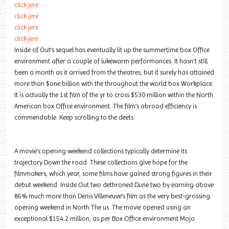
click jere
click jere
click jere
click jere
Inside of Out’s sequel has eventually lit up the summertime box Office
environment after a couple of lukewarm performances. It hasn't still
been a month as it arrived from the theatres, but it surely has attained
more than $one billion with the throughout the world box Workplace.
It is actually the 1st film of the yr to cross $530 million within the North
American box Office environment. The film’s abroad efficiency is
commendable. Keep scrolling to the deets.
A movie’s opening weekend collections typically determine its
trajectory Down the road. These collections give hope for the
filmmakers, which year, some films have gained strong figures in their
debut weekend. Inside Out two dethroned Dune two by earning above
86% much more than Denis Villeneuve‘s film as the very best-grossing
opening weekend in North The us. The movie opened using an
exceptional $154.2 million, as per Box Office environment Mojo.