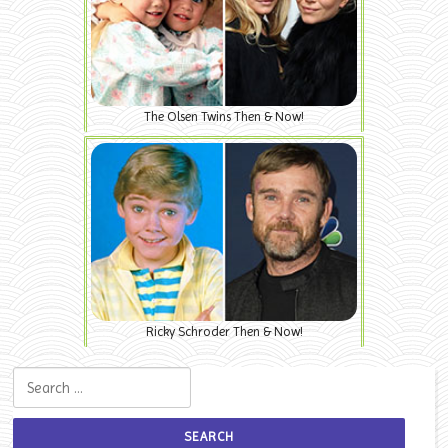
The Olsen Twins Then & Now!
Ricky Schroder Then & Now!
Search for: