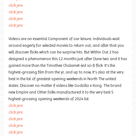
click jere
click jere
click jere
click jere
Videos are an essential Component of our leisure; individuals wait
around eagerly for selected movies to return out, and after that you
will discover flicks which can be surprise hits. But Within Out 2 has
designed a phenomenon this 12 months just after Dune two and it has
gained more than the Timothee Chalamet-led sci-fi flick. It's the
highest-grossing film from the yr, and up to now, It's also at the very
best in the list of greatest opening weekends in North The united
states. Discover no matter if videos like Godzilla x Kong: The brand
new Empire and Other folks manufactured it to the very best 5
highest-grossing opening weekends of 2024 list.
click jere
click jere
click jere
click jere
click jere