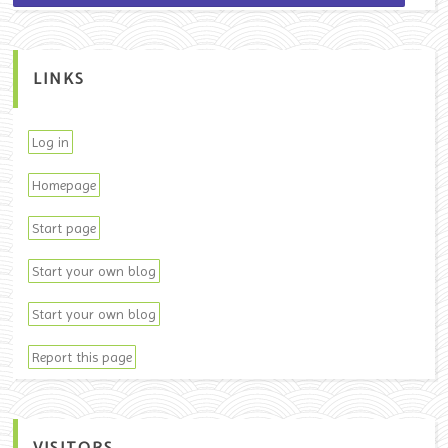
LINKS
Log in
Homepage
Start page
Start your own blog
Start your own blog
Report this page