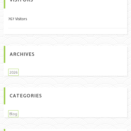
VISITORS
767 Visitors
ARCHIVES
2026
CATEGORIES
Blog