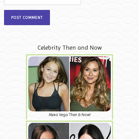
Celebrity Then and Now
Alexa Vega Then & Now!